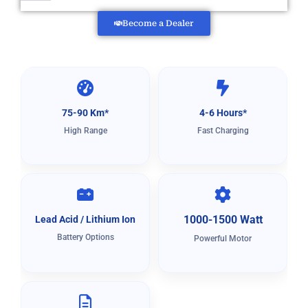
Become a Dealer
75-90 Km*
4-6 Hours*
High Range
Fast Charging
1000-1500 Watt
Lead Acid / Lithium Ion
Battery Options
Powerful Motor