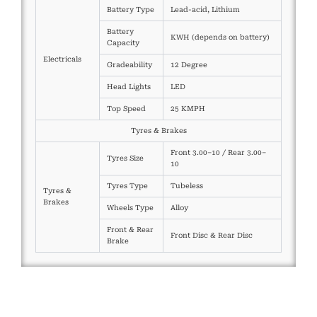
Battery Type
Lead-acid, Lithium
Battery
KWH (depends on battery)
Capacity
Electricals
Gradeability
12 Degree
Head Lights
LED
Top Speed
25 KMPH
Tyres & Brakes
Front 3.00–10 / Rear 3.00–
Tyres Size
10
Tyres Type
Tubeless
Tyres &
Brakes
Wheels Type
Alloy
Front & Rear
Front Disc & Rear Disc
Brake