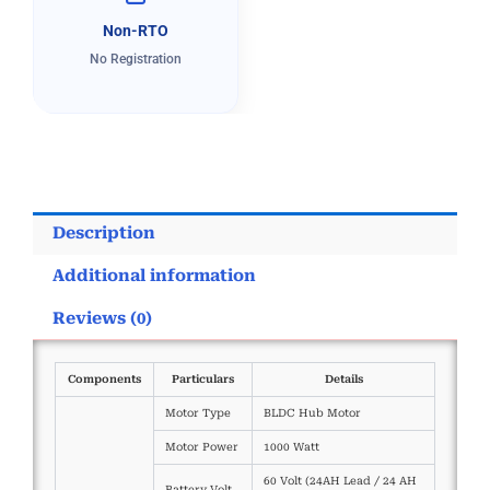
Non-RTO
No Registration
Description
Additional information
Reviews (0)
Components
Particulars
Details
Motor Type
BLDC Hub Motor
Motor Power
1000 Watt
60 Volt (24AH Lead / 24 AH
Battery Volt