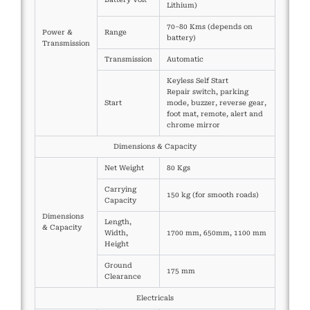
Lithium)
70–80 Kms (depends on
Power &
Range
battery)
Transmission
Transmission
Automatic
Keyless Self Start
Repair switch, parking
Start
mode, buzzer, reverse gear,
foot mat, remote, alert and
chrome mirror
Dimensions & Capacity
Net Weight
80 Kgs
Carrying
150 kg (for smooth roads)
Capacity
Dimensions
Length,
& Capacity
Width,
1700 mm, 650mm, 1100 mm
Height
Ground
175 mm
Clearance
Electricals