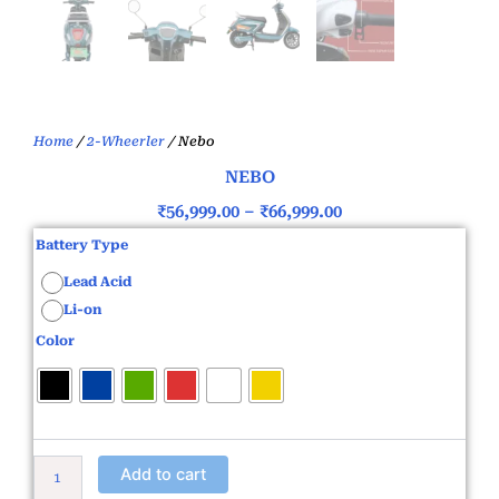
Home
/
2-Wheerler
/ Nebo
NEBO
Price
₹
56,999.00
–
₹
66,999.00
range:
Nebo
Battery Type
quantity
₹56,999.00
Lead Acid
through
Li-on
₹66,999.00
Color
Add to cart