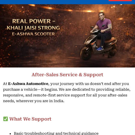
Skip
to
content
After-Sales Service & Support
At
E-
Ashwa
Automotive
,
your
journey
with
us
doesn’t
end
after
you
purchase
a
vehicle—
it
begins.
We
are
dedicated
to
providing
reliable,
responsive,
and
remote-
first
service
support
for
all
your
after-
sales
needs,
wherever
you
are
in
India.
What We Support
Basic
troubleshooting
and
technical
guidance