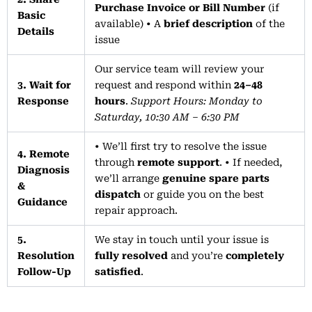
Purchase Invoice or Bill Number
(if
Basic
available) • A
brief description
of the
Details
issue
Our service team will review your
3. Wait for
request and respond within
24–48
Response
hours
.
Support Hours: Monday to
Saturday, 10:30 AM – 6:30 PM
• We’ll first try to resolve the issue
4. Remote
through
remote support
. • If needed,
Diagnosis
we’ll arrange
genuine spare parts
&
dispatch
or guide you on the best
Guidance
repair approach.
5.
We stay in touch until your issue is
Resolution
fully resolved
and you’re
completely
Follow-Up
satisfied
.