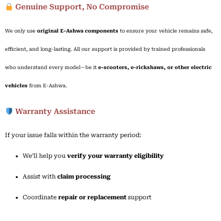
Genuine Support, No Compromise
We
only
use
original
E-
Ashwa
components
to
ensure
your
vehicle
remains
safe,
efficient,
and
long-
lasting.
All
our
support
is
provided
by
trained
professionals
who
understand
every
model—
be
it
e-
scooters,
e-
rickshaws,
or
other
electric
vehicles
from
E-
Ashwa.
Warranty Assistance
If
your
issue
falls
within
the
warranty
period:
We’ll
help
you
verify
your
warranty
eligibility
Assist
with
claim
processing
Coordinate
repair
or
replacement
support