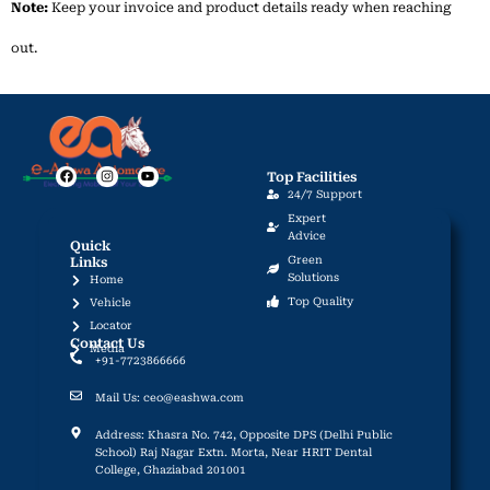
Note:
Keep
your
invoice
and
product
details
ready
when
reaching
out.
Top Facilities
F
I
Y
24/7 Support
a
n
o
c
s
u
Expert
e
t
t
Advice
b
a
u
Quick
o
g
b
Green
Links
o
r
e
Solutions
Home
k
a
m
Top Quality
Vehicle
Locator
Contact Us
Media
+91-7723866666
Mail Us: ceo@eashwa.com
Address: Khasra No. 742, Opposite DPS (Delhi Public
School) Raj Nagar Extn. Morta, Near HRIT Dental
College, Ghaziabad 201001