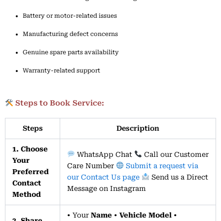
Battery
or
motor-
related
issues
Manufacturing
defect
concerns
Genuine
spare
parts
availability
Warranty-
related
support
Steps to Book Service:
Steps
Description
1. Choose
WhatsApp Chat
Call our Customer
Your
Care Number
Submit a request via
Preferred
our Contact Us page
Send us a Direct
Contact
Message on Instagram
Method
• Your
Name
•
Vehicle Model
•
2. Share