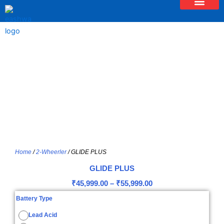
Skip
to
content
Home
/
2-Wheerler
/ GLIDE PLUS
GLIDE PLUS
Price
₹
45,999.00
–
₹
55,999.00
range:
GLIDE
Battery Type
PLUS
₹45,999.00
quantity
Lead Acid
through