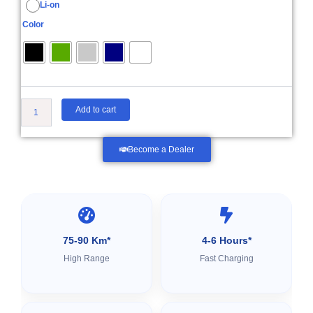
Li-on
₹55,999.00
Color
Add to cart
Become a Dealer
75-90 Km*
4-6 Hours*
High Range
Fast Charging