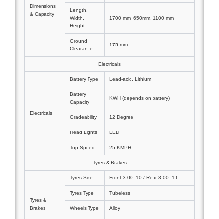
Dimensions
Length,
& Capacity
Width,
1700 mm, 650mm, 1100 mm
Height
Ground
175 mm
Clearance
Electricals
Battery Type
Lead-acid, Lithium
Battery
KWH (depends on battery)
Capacity
Electricals
Gradeability
12 Degree
Head Lights
LED
Top Speed
25 KMPH
Tyres & Brakes
Tyres Size
Front 3.00–10 / Rear 3.00–10
Tyres Type
Tubeless
Tyres &
Brakes
Wheels Type
Alloy