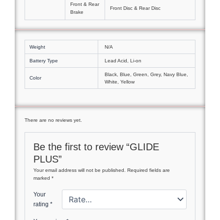
Front & Rear
Front Disc & Rear Disc
Brake
Weight
N/A
Battery Type
Lead Acid, Li-on
Black, Blue, Green, Grey, Navy Blue,
Color
White, Yellow
There are no reviews yet.
Be the first to review “GLIDE
PLUS”
Your email address will not be published.
Required fields are
marked
*
Your
rating
*