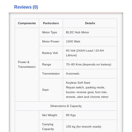
Reviews (0)
Components
Particulars
Details
Motor Type
BLDC Hub Motor
Motor Power
1000 Watt
60 Volt (24AH Lead / 24 AH
Battery Volt
Lithium)
Power &
Range
70–80 Kms (depends on battery)
Transmission
Transmission
Automatic
Keyless Self Start
Repair switch, parking mode,
Start
buzzer, reverse gear, foot mat,
remote, alert and chrome mirror
Dimensions & Capacity
Net Weight
80 Kgs
Carrying
150 kg (for smooth roads)
Capacity