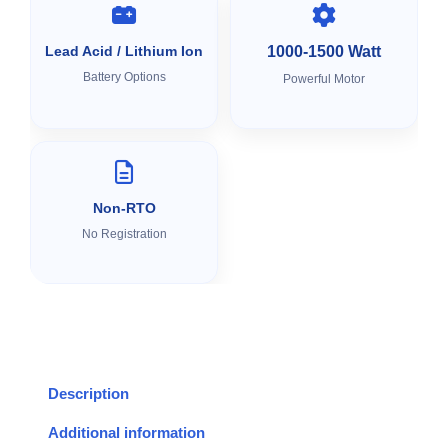
Lead Acid / Lithium Ion
1000-1500 Watt
Battery Options
Powerful Motor
Non-RTO
No Registration
Description
Additional information