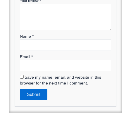
Your review
*
Name
*
Email
*
Save my name, email, and website in this
browser for the next time I comment.